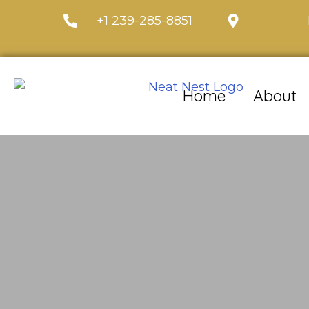
+1 239-285-8851
Home
About