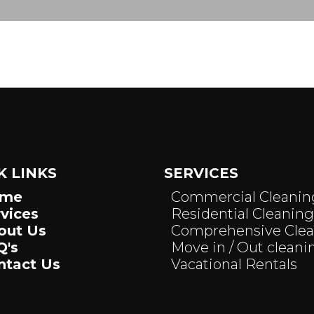
K LINKS
SERVICES
ome
Commercial Cleanin
rvices
Residential Cleaning
out Us
Comprehensive Cle
Q's
Move in / Out cleani
ntact Us
Vacational Rentals