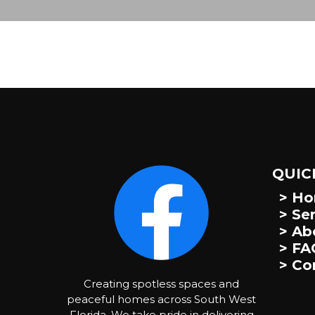
QUIC
> H
> Se
> Ab
> FA
> Co
Creating spotless spaces and
peaceful homes across South West
Florida. We take pride in delivering