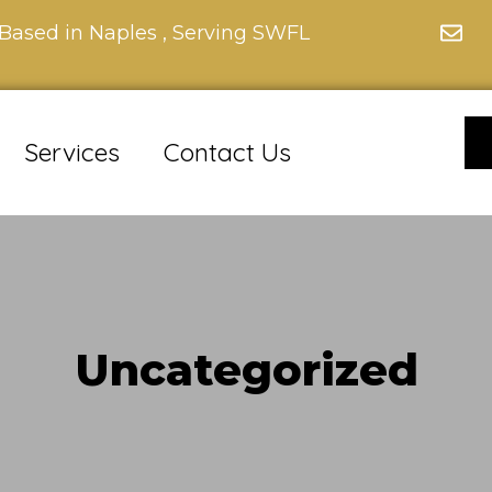
Based in Naples , Serving SWFL
Services
Contact Us
Uncategorized