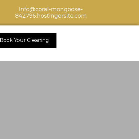
Info@coral-mongoose-
842796.hostingersite.com
Book Your Cleaning