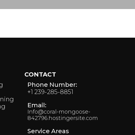
CONTACT
g
Phone Number:
+1 239-285-8851
aning
Email:
ng
Info@coral-mongoose-
842796.hostingersite.com
Service Areas